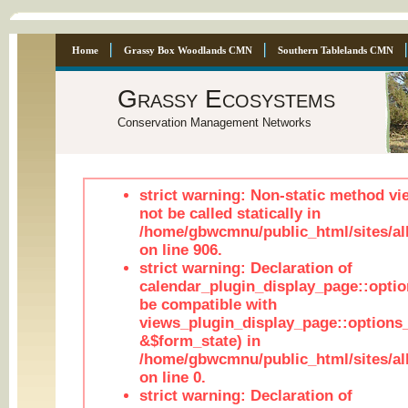
Home
Grassy Box Woodlands CMN
Southern Tablelands CMN
Grassy Ecosystems
Conservation Management Networks
strict warning: Non-static method vi
not be called statically in
/home/gbwcmnu/public_html/sites/al
on line 906.
strict warning: Declaration of
calendar_plugin_display_page::optio
be compatible with
views_plugin_display_page::options
&$form_state) in
/home/gbwcmnu/public_html/sites/all
on line 0.
strict warning: Declaration of