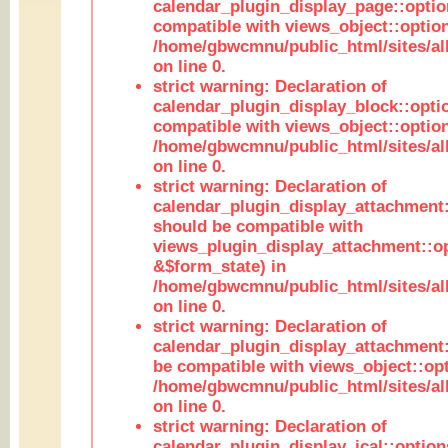
calendar_plugin_display_page::optio
compatible with views_object::option
/home/gbwcmnu/public_html/sites/all
on line 0.
strict warning: Declaration of
calendar_plugin_display_block::opti
compatible with views_object::option
/home/gbwcmnu/public_html/sites/all
on line 0.
strict warning: Declaration of
calendar_plugin_display_attachment:
should be compatible with
views_plugin_display_attachment::o
&$form_state) in
/home/gbwcmnu/public_html/sites/all
on line 0.
strict warning: Declaration of
calendar_plugin_display_attachment:
be compatible with views_object::opt
/home/gbwcmnu/public_html/sites/all
on line 0.
strict warning: Declaration of
calendar_plugin_display_ical::optio