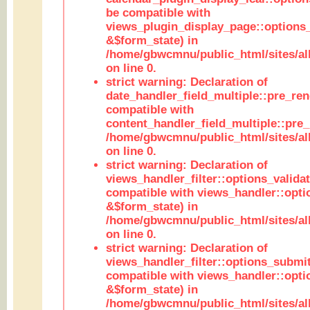
be compatible with
views_plugin_display_page::options
&$form_state) in
/home/gbwcmnu/public_html/sites/all
on line 0.
strict warning: Declaration of
date_handler_field_multiple::pre_ren
compatible with
content_handler_field_multiple::pre_
/home/gbwcmnu/public_html/sites/all
on line 0.
strict warning: Declaration of
views_handler_filter::options_validat
compatible with views_handler::opti
&$form_state) in
/home/gbwcmnu/public_html/sites/all
on line 0.
strict warning: Declaration of
views_handler_filter::options_submit
compatible with views_handler::opt
&$form_state) in
/home/gbwcmnu/public_html/sites/all