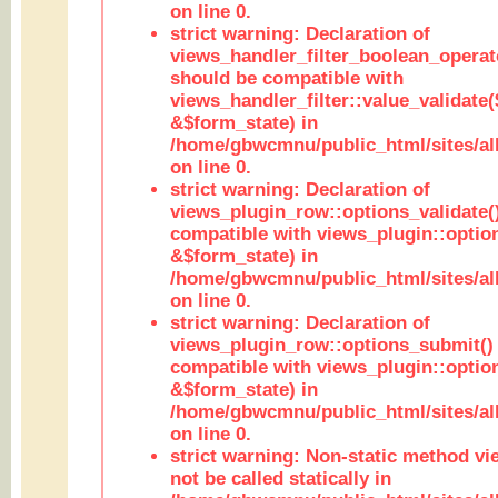
on line 0.
strict warning: Declaration of
views_handler_filter_boolean_operato
should be compatible with
views_handler_filter::value_validate
&$form_state) in
/home/gbwcmnu/public_html/sites/all
on line 0.
strict warning: Declaration of
views_plugin_row::options_validate(
compatible with views_plugin::optio
&$form_state) in
/home/gbwcmnu/public_html/sites/al
on line 0.
strict warning: Declaration of
views_plugin_row::options_submit()
compatible with views_plugin::opti
&$form_state) in
/home/gbwcmnu/public_html/sites/al
on line 0.
strict warning: Non-static method vi
not be called statically in