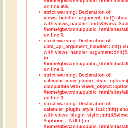
/home/gbwcmnu/public_html/sites/al
on line 906.
strict warning: Declaration of
views_handler_argument::init() shou
with views_handler::init(&$view, $opt
/home/gbwcmnu/public_html/sites/al
on line 0.
strict warning: Declaration of
date_api_argument_handler::init() s
with views_handler_argument::init(&
in
/home/gbwcmnu/public_html/sites/al
on line 0.
strict warning: Declaration of
calendar_view_plugin_style::options
compatible with views_object::option
/home/gbwcmnu/public_html/sites/all
on line 0.
strict warning: Declaration of
calendar_plugin_style_ical::init() sh
with views_plugin_style::init(&$view,
$options = NULL) in
/home/gbwcmnu/public_html/sites/all