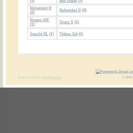
(1)
and Water
(2)
Rehwinkel R
Rehwinkel R
(2)
(2)
Rogers ME
Sharp S
(1)
(1)
Specht RL
(1)
Thibou GA
(1)
Drupal theme
by
pixeljets.com
ver.1
© 2010