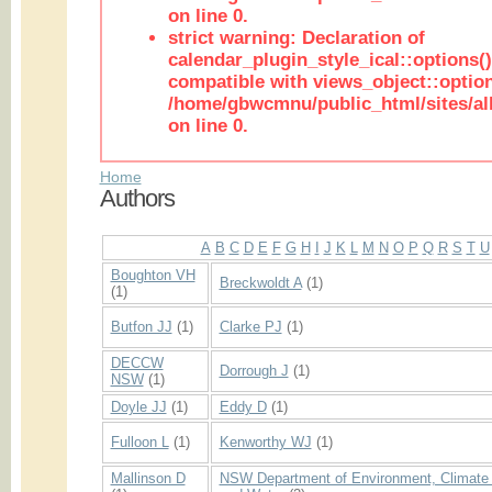
on line 0.
strict warning: Declaration of
calendar_plugin_style_ical::options(
compatible with views_object::option
/home/gbwcmnu/public_html/sites/all
on line 0.
Home
Authors
A
B
C
D
E
F
G
H
I
J
K
L
M
N
O
P
Q
R
S
T
U
Boughton VH
Breckwoldt A
(1)
(1)
Butfon JJ
(1)
Clarke PJ
(1)
DECCW
Dorrough J
(1)
NSW
(1)
Doyle JJ
(1)
Eddy D
(1)
Fulloon L
(1)
Kenworthy WJ
(1)
Mallinson D
NSW Department of Environment, Climate