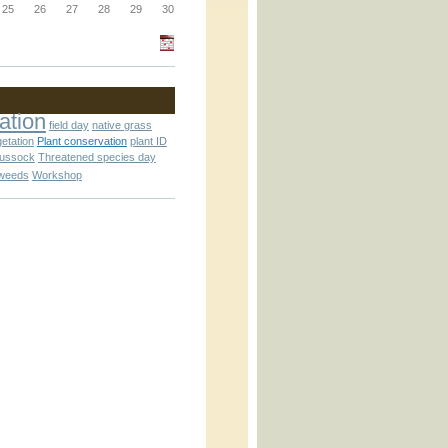
25
26
27
28
29
30
_block.inc
ation
field day
native grass
getation
Plant conservation
plant ID
_attachment.inc
tussock
Threatened species day
weeds
Workshop
_attachment.inc
play_ical.inc