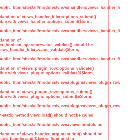
lic_html/sites/all/modules/views/handlers/views_handler_filter.inc
claration of views_handler_filter::options_submit()
ble with views_handler::options_submit($form,
lic_html/sites/all/modules/views/handlers/views_handler_filter.inc
laration of
ter_boolean_operator::value_validate() should be
ews_handler_filter::value_validate($form,
lic_html/sites/all/modules/views/handlers/views_handler_filter_boole
claration of views_plugin_row::options_validate()
ble with views_plugin::options_validate(&$form,
blic_html/sites/all/modules/views/plugins/views_plugin_row.inc
claration of views_plugin_row::options_submit()
ble with views_plugin::options_submit(&$form,
blic_html/sites/all/modules/views/plugins/views_plugin_row.inc
n-static method view::load() should not be called
blic_html/sites/all/modules/views/views.module on
claration of views_handler_argument::init() should be
ews_handler::init(&$view, $options) in