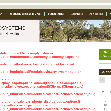
MN
Southern Tablelands CMN
Management
Resources
For schools
osystems
ent Networks
FOR 
default object from empty value in
»
Wood
ublic_html/modules/taxonomy/taxonomy.pages.inc
n-static method view::load() should not be called
blic_html/sites/all/modules/views/views.module on
Calend
laration of
«
isplay_page::options_submit() should be compatible
_display_page::options_submit(&$form, &$form_state)
M
lic_html/sites/all/modules/calendar/includes/calendar_plugin_displa
3
claration of calendar_plugin_display_page::options()
ble with views_object::options() in
10
lic_html/sites/all/modules/calendar/includes/calendar_plugin_displa
17