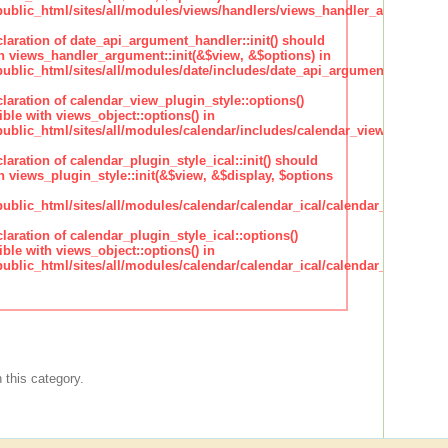
blic_html/sites/all/modules/views/handlers/views_handler_argument.i
claration of date_api_argument_handler::init() should
h views_handler_argument::init(&$view, &$options) in
lic_html/sites/all/modules/date/includes/date_api_argument_handler.
claration of calendar_view_plugin_style::options()
ble with views_object::options() in
lic_html/sites/all/modules/calendar/includes/calendar_view_plugin_st
claration of calendar_plugin_style_ical::init() should
 views_plugin_style::init(&$view, &$display, $options
lic_html/sites/all/modules/calendar/calendar_ical/calendar_plugin_sty
claration of calendar_plugin_style_ical::options()
ble with views_object::options() in
lic_html/sites/all/modules/calendar/calendar_ical/calendar_plugin_sty
 this category.