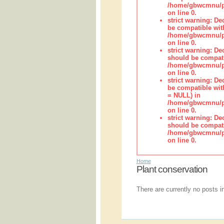
/home/gbwcmnu/pu
on line 0.
strict warning: De
be compatible wit
/home/gbwcmnu/pub
on line 0.
strict warning: De
should be compati
/home/gbwcmnu/pub
on line 0.
strict warning: De
be compatible with
= NULL) in
/home/gbwcmnu/pub
on line 0.
strict warning: De
should be compati
/home/gbwcmnu/pub
on line 0.
Home
Plant conservation
There are currently no posts in