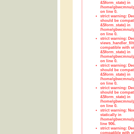
&$form_state) in
/home/gbwcmnu/pub
on line 0.
strict warning: De
should be compati
&$form_state) in
/home/gbwcmnu/pub
on line 0.
strict warning: Dec
views_handler_fil
compatible with vi
&$form_state) in
/home/gbwcmnu/pub
on line 0.
strict warning: De
should be compati
&$form_state) in
/home/gbwcmnu/pu
on line 0.
strict warning: De
should be compati
&$form_state) in
/home/gbwcmnu/pu
on line 0.
strict warning: No
statically in
/home/gbwcmnu/pu
line 906.
strict warning: De
compatible with vi