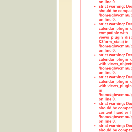
on line 0.
strict warning: De
should be compati
/home/gbwcmnu/pub
on line 0.
strict warning: Dec
calendar_plugin_d
compatible with
views_plugin_disp
&$form_state) in
/home/gbwcmnu/pub
on line 0.
strict warning: Dec
calendar_plugin_d
with views_object:
/home/gbwcmnu/pub
on line 0.
strict warning: Dec
calendar_plugin_d
with views_plugin
in
/home/gbwcmnu/pub
on line 0.
strict warning: De
should be compati
content_handler_fi
/home/gbwcmnu/pub
on line 0.
strict warning: De
should be compati