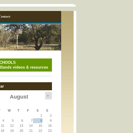
Contact
SCHOOLS
lands videos & resources
ar
»
August
T
W
T
F
S
S
y_page.inc
1
2
4
5
6
7
8
9
11
12
13
14
15
16
y_page.inc
18
19
20
21
22
23