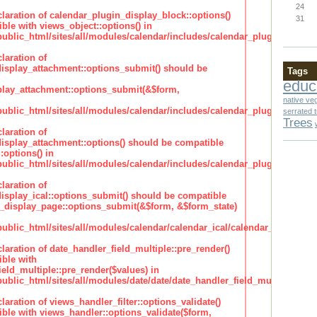
24
claration of calendar_plugin_display_block::options()
31
ble with views_object::options() in
lic_html/sites/all/modules/calendar/includes/calendar_plugin_display
laration of
isplay_attachment::options_submit() should be
Tags
educ
lay_attachment::options_submit(&$form,
native ve
lic_html/sites/all/modules/calendar/includes/calendar_plugin_display
serrated 
Trees
laration of
isplay_attachment::options() should be compatible
:options() in
lic_html/sites/all/modules/calendar/includes/calendar_plugin_display
laration of
isplay_ical::options_submit() should be compatible
_display_page::options_submit(&$form, &$form_state)
lic_html/sites/all/modules/calendar/calendar_ical/calendar_plugin_dis
claration of date_handler_field_multiple::pre_render()
ble with
eld_multiple::pre_render($values) in
lic_html/sites/all/modules/date/date/date_handler_field_multiple.inc
claration of views_handler_filter::options_validate()
ble with views_handler::options_validate($form,