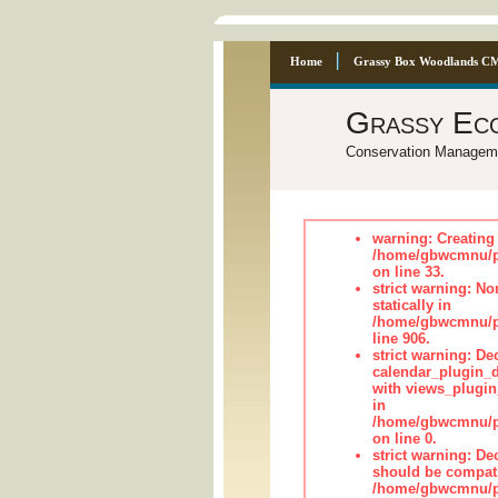
Home
Grassy Box Woodlands C
Grassy Ec
Conservation Managem
warning: Creating 
/home/gbwcmnu/p
on line 33.
strict warning: No
statically in
/home/gbwcmnu/pu
line 906.
strict warning: Dec
calendar_plugin_d
with views_plugin
in
/home/gbwcmnu/pub
on line 0.
strict warning: De
should be compati
/home/gbwcmnu/pub