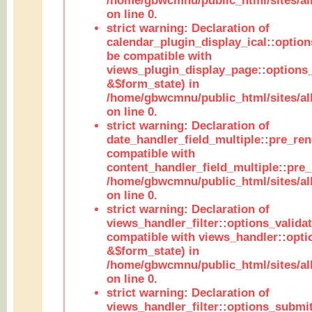
/home/gbwcmnu/public_html/sites/all
on line 0.
strict warning: Declaration of
calendar_plugin_display_ical::optio
be compatible with
views_plugin_display_page::options
&$form_state) in
/home/gbwcmnu/public_html/sites/all
on line 0.
strict warning: Declaration of
date_handler_field_multiple::pre_ren
compatible with
content_handler_field_multiple::pre_
/home/gbwcmnu/public_html/sites/all
on line 0.
strict warning: Declaration of
views_handler_filter::options_validat
compatible with views_handler::opti
&$form_state) in
/home/gbwcmnu/public_html/sites/all
on line 0.
strict warning: Declaration of
views_handler_filter::options_submit