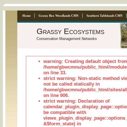
Home
Grassy Box Woodlands CMN
Southern Tablelands CMN
Grassy Ecosystems
Conservation Management Networks
warning: Creating default object fro
/home/gbwcmnu/public_html/module
on line 33.
strict warning: Non-static method vi
not be called statically in
/home/gbwcmnu/public_html/sites/al
on line 906.
strict warning: Declaration of
calendar_plugin_display_page::optio
be compatible with
views_plugin_display_page::options
&$form_state) in