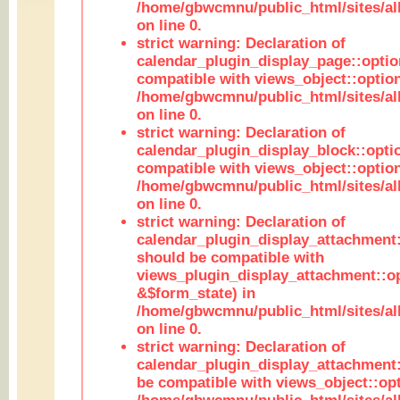
/home/gbwcmnu/public_html/sites/all
on line 0.
strict warning: Declaration of
calendar_plugin_display_page::optio
compatible with views_object::option
/home/gbwcmnu/public_html/sites/all
on line 0.
strict warning: Declaration of
calendar_plugin_display_block::opti
compatible with views_object::option
/home/gbwcmnu/public_html/sites/all
on line 0.
strict warning: Declaration of
calendar_plugin_display_attachment:
should be compatible with
views_plugin_display_attachment::o
&$form_state) in
/home/gbwcmnu/public_html/sites/all
on line 0.
strict warning: Declaration of
calendar_plugin_display_attachment:
be compatible with views_object::opt