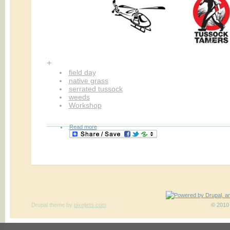
+
field day
native grass
serrated tussock
weeds
Workshop
Read more
Drupal theme
by
pixeljets.com
ver.1
© 2010