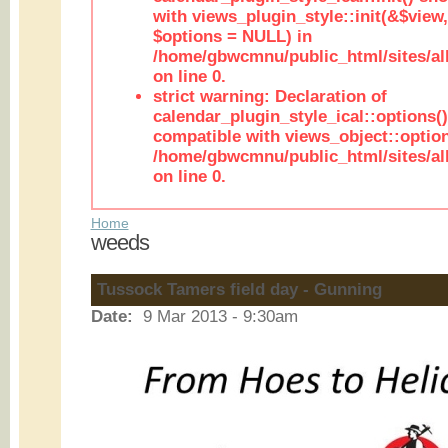
with views_plugin_style::init(&$view,
$options = NULL) in
/home/gbwcmnu/public_html/sites/all
on line 0.
strict warning: Declaration of
calendar_plugin_style_ical::options(
compatible with views_object::option
/home/gbwcmnu/public_html/sites/all
on line 0.
Home
weeds
Tussock Tamers field day - Gunning
Date:
9 Mar 2013 - 9:30am