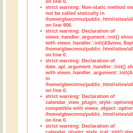
on line 0.
strict warning: Non-static method vi
not be called statically in
/home/gbwcmnu/public_html/sites/al
on line 906.
strict warning: Declaration of
views_handler_argument::init() shou
with views_handler::init(&$view, $opt
/home/gbwcmnu/public_html/sites/al
on line 0.
strict warning: Declaration of
date_api_argument_handler::init() s
with views_handler_argument::init(&
in
/home/gbwcmnu/public_html/sites/al
on line 0.
strict warning: Declaration of
calendar_view_plugin_style::options
compatible with views_object::option
/home/gbwcmnu/public_html/sites/all
on line 0.
strict warning: Declaration of
calendar_plugin_style_ical::init() sh