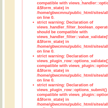
compatible with views_handler::opt
&$form_state) in
/home/gbwcmnu/public_html/sites/all
on line 0.
strict warning: Declaration of
views_handler_filter_boolean_operato
should be compatible with
views_handler_filter::value_validate
&$form_state) in
/home/gbwcmnu/public_html/sites/all
on line 0.
strict warning: Declaration of
views_plugin_row::options_validate(
compatible with views_plugin::optio
&$form_state) in
/home/gbwcmnu/public_html/sites/al
on line 0.
strict warning: Declaration of
views_plugin_row::options_submit()
compatible with views_plugin::opti
&$form_state) in
/home/gbwcmnu/public_html/sites/al