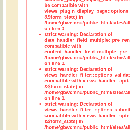
be compatible with
views_plugin_display_page::options
&$form_state) in
/home/gbwcmnu/public_html/sites/all
on line 0.
strict warning: Declaration of
date_handler_field_multiple::pre_ren
compatible with
content_handler_field_multiple::pre_
/home/gbwcmnu/public_html/sites/all
on line 0.
strict warning: Declaration of
views_handler_filter::options_validat
compatible with views_handler::opti
&$form_state) in
/home/gbwcmnu/public_html/sites/all
on line 0.
strict warning: Declaration of
views_handler_filter::options_submit
compatible with views_handler::opt
&$form_state) in
/home/gbwcmnu/public_html/sites/all