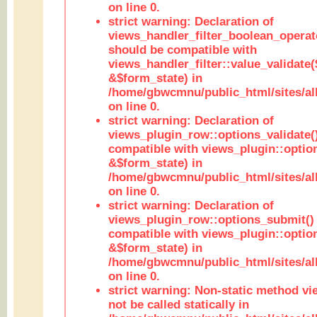
on line 0.
strict warning: Declaration of
views_handler_filter_boolean_operato
should be compatible with
views_handler_filter::value_validate
&$form_state) in
/home/gbwcmnu/public_html/sites/all
on line 0.
strict warning: Declaration of
views_plugin_row::options_validate(
compatible with views_plugin::optio
&$form_state) in
/home/gbwcmnu/public_html/sites/al
on line 0.
strict warning: Declaration of
views_plugin_row::options_submit()
compatible with views_plugin::opti
&$form_state) in
/home/gbwcmnu/public_html/sites/al
on line 0.
strict warning: Non-static method vi
not be called statically in