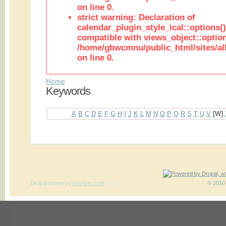
on line 0.
strict warning: Declaration of
calendar_plugin_style_ical::options(
compatible with views_object::option
/home/gbwcmnu/public_html/sites/all
on line 0.
Home
Keywords
A
B
C
D
E
F
G
H
I
J
K
L
M
N
O
P
Q
R
S
T
U
V
[W]
Drupal theme
by
pixeljets.com
ver.1
© 2010