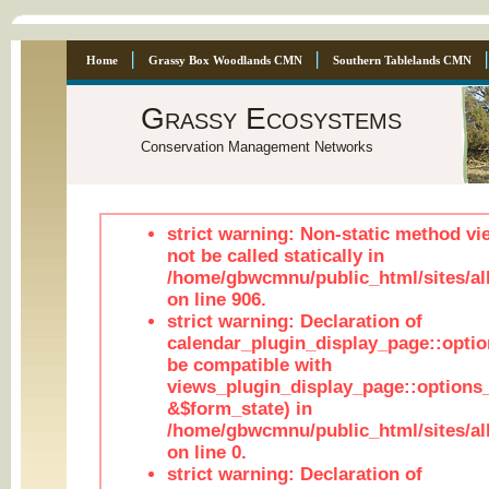
Home
Grassy Box Woodlands CMN
Southern Tablelands CMN
Grassy Ecosystems
Conservation Management Networks
strict warning: Non-static method vi
not be called statically in
/home/gbwcmnu/public_html/sites/al
on line 906.
strict warning: Declaration of
calendar_plugin_display_page::optio
be compatible with
views_plugin_display_page::options
&$form_state) in
/home/gbwcmnu/public_html/sites/all
on line 0.
strict warning: Declaration of