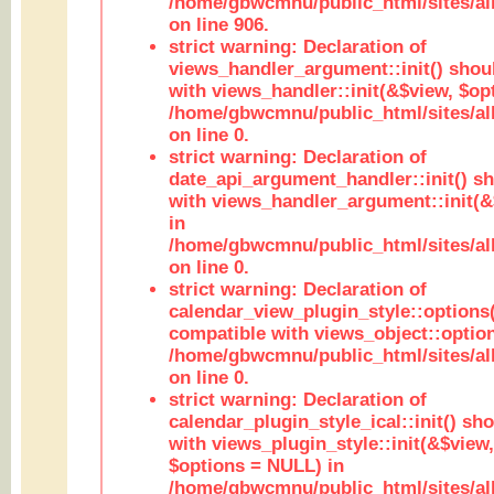
/home/gbwcmnu/public_html/sites/al
on line 906.
strict warning: Declaration of
views_handler_argument::init() shou
with views_handler::init(&$view, $opt
/home/gbwcmnu/public_html/sites/al
on line 0.
strict warning: Declaration of
date_api_argument_handler::init() s
with views_handler_argument::init(&
in
/home/gbwcmnu/public_html/sites/al
on line 0.
strict warning: Declaration of
calendar_view_plugin_style::options
compatible with views_object::option
/home/gbwcmnu/public_html/sites/all
on line 0.
strict warning: Declaration of
calendar_plugin_style_ical::init() sh
with views_plugin_style::init(&$view,
$options = NULL) in
/home/gbwcmnu/public_html/sites/all