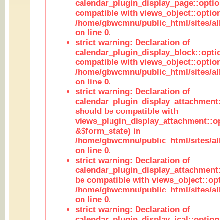
calendar_plugin_display_page::optio
compatible with views_object::option
/home/gbwcmnu/public_html/sites/all
on line 0.
strict warning: Declaration of
calendar_plugin_display_block::opti
compatible with views_object::option
/home/gbwcmnu/public_html/sites/all
on line 0.
strict warning: Declaration of
calendar_plugin_display_attachment:
should be compatible with
views_plugin_display_attachment::o
&$form_state) in
/home/gbwcmnu/public_html/sites/all
on line 0.
strict warning: Declaration of
calendar_plugin_display_attachment:
be compatible with views_object::opt
/home/gbwcmnu/public_html/sites/all
on line 0.
strict warning: Declaration of
calendar_plugin_display_ical::optio