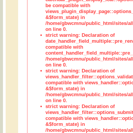
be compatible with
views_plugin_display_page::options
&$form_state) in
/home/gbwcmnu/public_html/sites/all
on line 0.
strict warning: Declaration of
date_handler_field_multiple::pre_ren
compatible with
content_handler_field_multiple::pre_
/home/gbwcmnu/public_html/sites/all
on line 0.
strict warning: Declaration of
views_handler_filter::options_validat
compatible with views_handler::opti
&$form_state) in
/home/gbwcmnu/public_html/sites/all
on line 0.
strict warning: Declaration of
views_handler_filter::options_submit
compatible with views_handler::opt
&$form_state) in
/home/gbwcmnu/public_html/sites/all