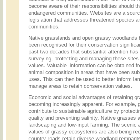
become aware of their responsibilities should th
endangered communities. Websites are a source
legislation that addresses threatened species a
communities.
Native grasslands and open grassy woodlands h
been recognised for their conservation significan
past two decades that substantial attention has
surveying, protecting and managing these sites 
values. Valuable information can be obtained f
animal composition in areas that have been subje
uses. This can then be used to better inform la
manage areas to retain conservation values.
Economic and social advantages of retaining g
becoming increasingly apparent. For example,
contribute to sustainable agriculture by protectin
quality and preventing salinity. Native grasses 
landscaping and low-input farming. The scenic a
values of grassy ecosystems are also being re
country roads retain diverse woodland remnants