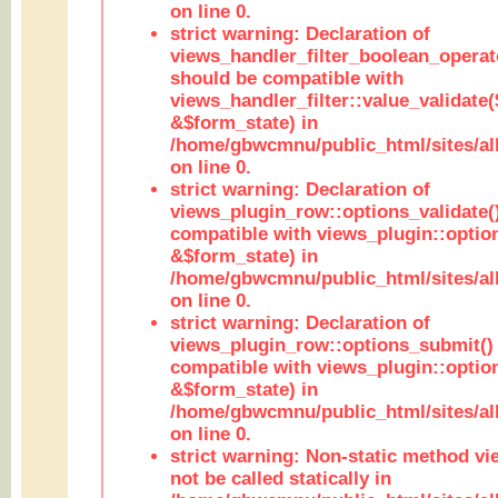
on line 0.
strict warning: Declaration of
views_handler_filter_boolean_operato
should be compatible with
views_handler_filter::value_validate
&$form_state) in
/home/gbwcmnu/public_html/sites/all
on line 0.
strict warning: Declaration of
views_plugin_row::options_validate(
compatible with views_plugin::optio
&$form_state) in
/home/gbwcmnu/public_html/sites/al
on line 0.
strict warning: Declaration of
views_plugin_row::options_submit()
compatible with views_plugin::opti
&$form_state) in
/home/gbwcmnu/public_html/sites/al
on line 0.
strict warning: Non-static method vi
not be called statically in