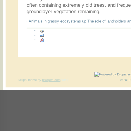
often containing extremely old trees, and freque
groundlayer vegetation remaining.
‹ Animals in grassy ecosystems
up
The role of landholders a
Drupal theme
by
pixeljets.com
ver.1
© 2010