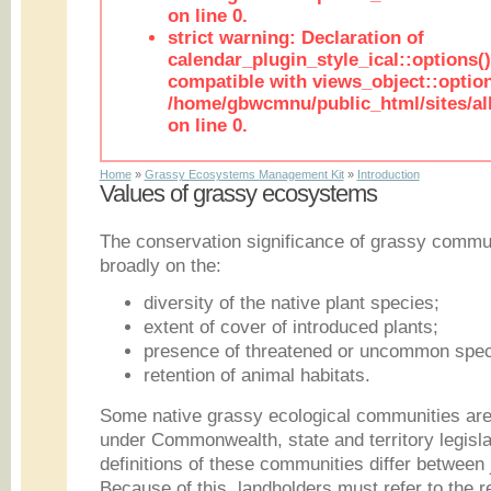
on line 0.
strict warning: Declaration of
calendar_plugin_style_ical::options(
compatible with views_object::option
/home/gbwcmnu/public_html/sites/all
on line 0.
Home
»
Grassy Ecosystems Management Kit
»
Introduction
Values of grassy ecosystems
The conservation significance of grassy commun
broadly on the:
diversity of the native plant species;
extent of cover of introduced plants;
presence of threatened or uncommon spec
retention of animal habitats.
Some native grassy ecological communities are 
under Commonwealth, state and territory legislat
definitions of these communities differ between 
Because of this, landholders must refer to the re