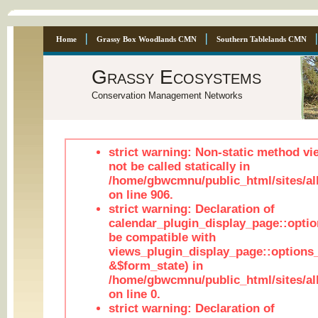
Home
Grassy Box Woodlands CMN
Southern Tablelands CMN
Grassy Ecosystems
Conservation Management Networks
strict warning: Non-static method vi
not be called statically in
/home/gbwcmnu/public_html/sites/al
on line 906.
strict warning: Declaration of
calendar_plugin_display_page::optio
be compatible with
views_plugin_display_page::options
&$form_state) in
/home/gbwcmnu/public_html/sites/all
on line 0.
strict warning: Declaration of