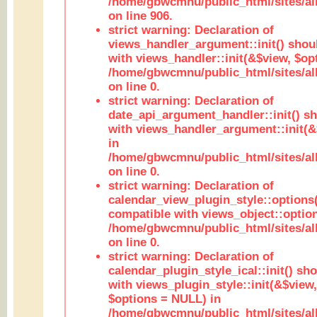
/home/gbwcmnu/public_html/sites/al
on line 906.
strict warning: Declaration of
views_handler_argument::init() shou
with views_handler::init(&$view, $opt
/home/gbwcmnu/public_html/sites/al
on line 0.
strict warning: Declaration of
date_api_argument_handler::init() s
with views_handler_argument::init(&
in
/home/gbwcmnu/public_html/sites/al
on line 0.
strict warning: Declaration of
calendar_view_plugin_style::options
compatible with views_object::option
/home/gbwcmnu/public_html/sites/all
on line 0.
strict warning: Declaration of
calendar_plugin_style_ical::init() sh
with views_plugin_style::init(&$view,
$options = NULL) in
/home/gbwcmnu/public_html/sites/all