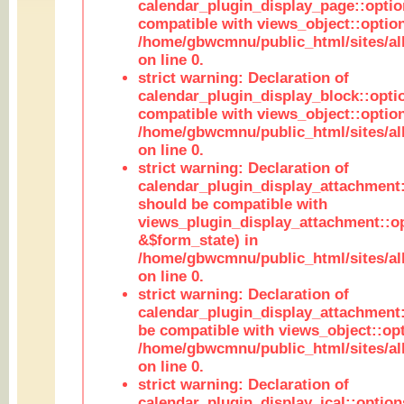
calendar_plugin_display_page::optio
compatible with views_object::option
/home/gbwcmnu/public_html/sites/all
on line 0.
strict warning: Declaration of
calendar_plugin_display_block::opti
compatible with views_object::option
/home/gbwcmnu/public_html/sites/all
on line 0.
strict warning: Declaration of
calendar_plugin_display_attachment:
should be compatible with
views_plugin_display_attachment::o
&$form_state) in
/home/gbwcmnu/public_html/sites/all
on line 0.
strict warning: Declaration of
calendar_plugin_display_attachment:
be compatible with views_object::opt
/home/gbwcmnu/public_html/sites/all
on line 0.
strict warning: Declaration of
calendar_plugin_display_ical::optio